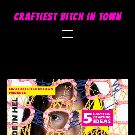
CRAFTIEST BITCH IN TOWN